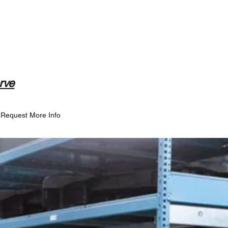
rve
Request More Info