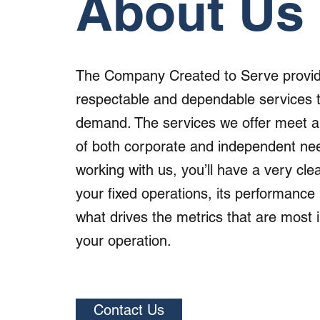
About Us
The Company Created to Serve provid
respectable and dependable services 
demand. The services we offer meet a
of both corporate and independent nee
working with us, you’ll have a very clea
your fixed operations, its performance 
what drives the metrics that are most 
your operation.
Contact Us