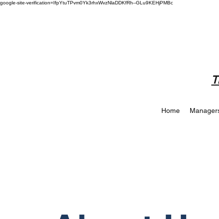
google-site-verification=IfpYtuTPvm0Yk3rhxWvzNlaDDKfRh--GLu9KEHjPMBc
T
Home
Manager