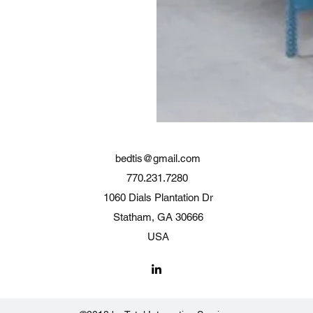
bedtis@gmail.com
770.231.7280
1060 Dials Plantation Dr
Statham, GA 30666
USA