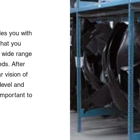
es you with
that you
 wide range
ds. After
r vision of
level and
important to