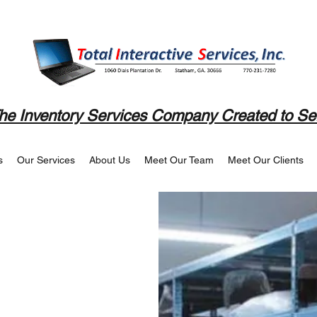
he Inventory Services Company Created to Se
s
Our Services
About Us
Meet Our Team
Meet Our Clients