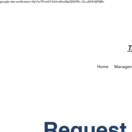
google-site-verification=IfpYtuTPvm0Yk3rhxWvzNlaDDKfRh--GLu9KEHjPMBc
T
Home
Manager
Request 