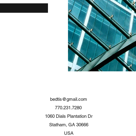
bedtis@gmail.com
770.231.7280
1060 Dials Plantation Dr
Statham, GA 30666
USA