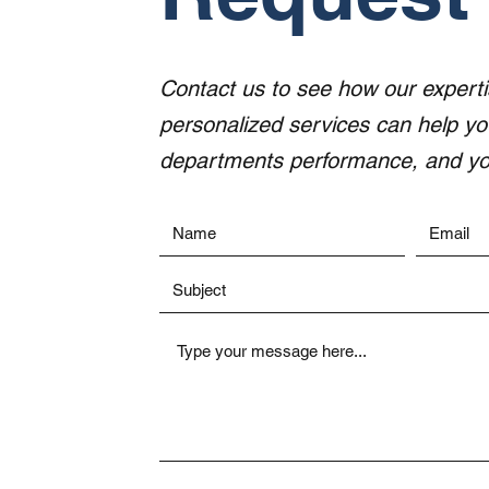
Contact us to see how our expert
personalized services can help y
departments performance, and you