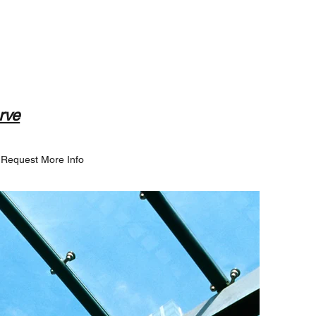
rve
Request More Info