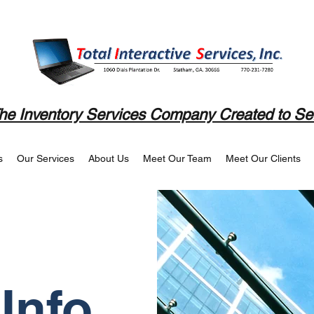
he Inventory Services Company Created to Se
s
Our Services
About Us
Meet Our Team
Meet Our Clients
Info