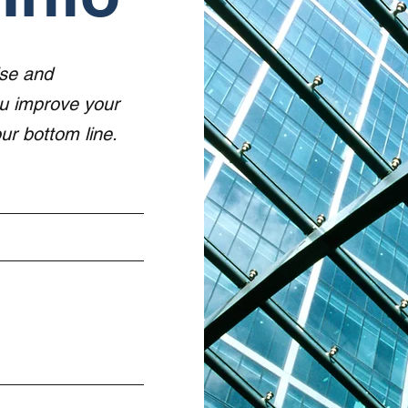
ise and
ou improve your
r bottom line.